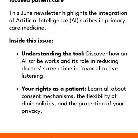
focused patient care
This June newsletter highlights the integration
of Artificial Intelligence (AI) scribes in primary
care medicine.
Inside this issue:
Understanding the tool:
Discover how an
AI scribe works and its role in reducing
doctors' screen time in favor of active
listening.
Your rights as a patient:
Learn all about
consent mechanisms, the flexibility of
clinic policies, and the protection of your
privacy.