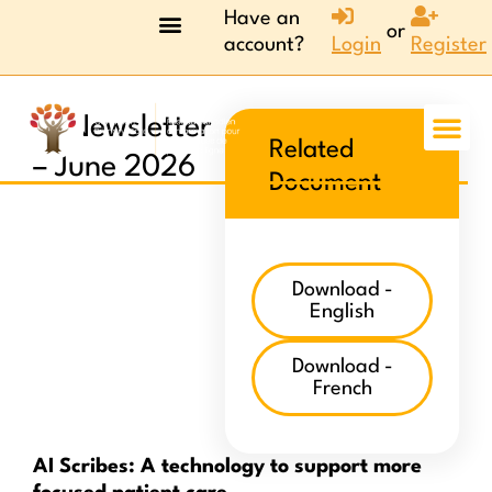
Have an
or
account?
Login
Register
AI Newsletter
Related
– June 2026
Document
Download -
English
Download -
French
AI Scribes: A technology to support more