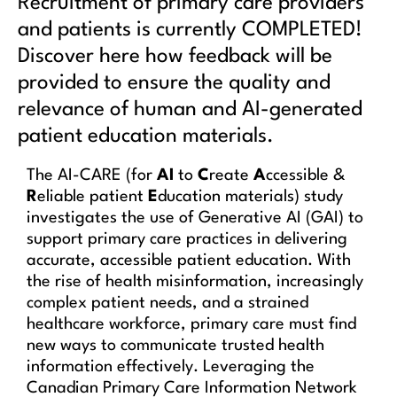
Recruitment of primary care providers
and patients is currently COMPLETED!
Discover here how feedback will be
provided to ensure the quality and
relevance of human and AI-generated
patient education materials.
The AI-CARE (for
AI
to
C
reate
A
ccessible &
R
eliable patient
E
ducation materials) study
investigates the use of Generative AI (GAI) to
support primary care practices in delivering
accurate, accessible patient education. With
the rise of health misinformation, increasingly
complex patient needs, and a strained
healthcare workforce, primary care must find
new ways to communicate trusted health
information effectively. Leveraging the
Canadian Primary Care Information Network