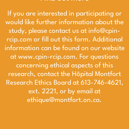
If you are interested in participating or
would like further information about the
study, please contact us at
info@cpin-
rcip.com
or
fill out this form
. Additional
information can be found on our website
at
www.cpin-rcip.com
. For questions
concerning ethical aspects of this
research, contact the Hôpital Montfort
Research Ethics Board at 613-746-4621,
ext. 2221, or by email at
ethique@montfort.on.ca
.