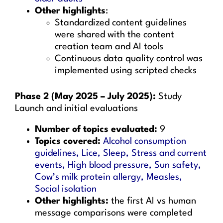
Other highlights
:
Standardized content guidelines
were shared with the content
creation team and AI tools
Continuous data quality control was
implemented using scripted checks
Phase 2 (May 2025 – July 2025):
Study
Launch and initial evaluations
Number of topics evaluated:
9
Topics covered:
Alcohol consumption
guidelines, Lice, Sleep, Stress and current
events, High blood pressure, Sun safety,
Cow’s milk protein allergy, Measles,
Social isolation
Other highlights:
the first AI vs human
message comparisons were completed