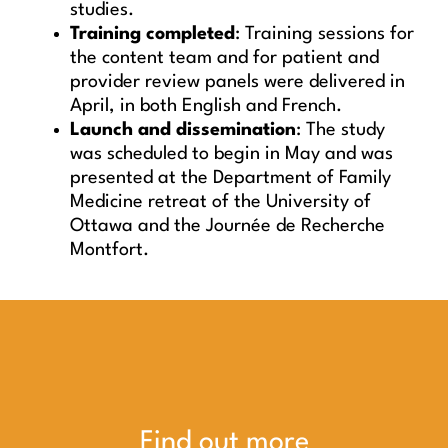
studies.
Training completed
: Training sessions for
the content team and for patient and
provider review panels were delivered in
April, in both English and French.
Launch and dissemination
: The study
was scheduled to begin in May and was
presented at the Department of Family
Medicine retreat of the University of
Ottawa and the Journée de Recherche
Montfort.
Find out more