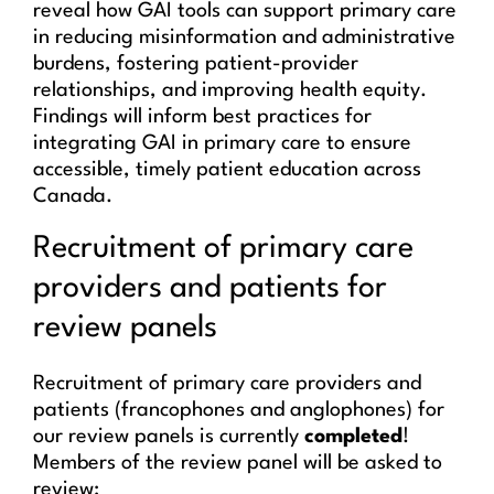
reveal how GAI tools can support primary care
in reducing misinformation and administrative
burdens, fostering patient-provider
relationships, and improving health equity.
Findings will inform best practices for
integrating GAI in primary care to ensure
accessible, timely patient education across
Canada.
Recruitment of primary care
providers and patients for
review panels
Recruitment of primary care providers and
patients (francophones and anglophones) for
our review panels is currently
completed
!
Members of the review panel will be asked to
review: