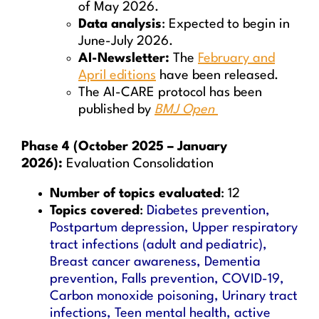
of May 2026.
Data analysis
: Expected to begin in
June-July 2026.
AI-Newsletter:
The
February and
April editions
have been released.
The AI-CARE protocol has been
published by
BMJ Open
Phase 4 (October 2025 – January
2026):
Evaluation Consolidation
Number of topics evaluated
: 12
Topics covered
:
Diabetes prevention,
Postpartum depression, Upper respiratory
tract infections (adult and pediatric),
Breast cancer awareness, Dementia
prevention, Falls prevention, COVID-19,
Carbon monoxide poisoning, Urinary tract
infections, Teen mental health, active