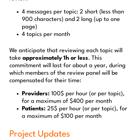
4 messages per topic: 2 short (less than
900 characters) and 2 long (up to one
page)
4 topics per month
We anticipate that reviewing each topic will
take
approximately 1h or less
. This
commitment will last for about a year, during
which members of the review panel will be
compensated for their time:
Providers:
100$ per hour (or per topic),
for a maximum of $400 per month
Patients:
25$ per hour (or per topic), for
a maximum of $100 per month
Project Updates