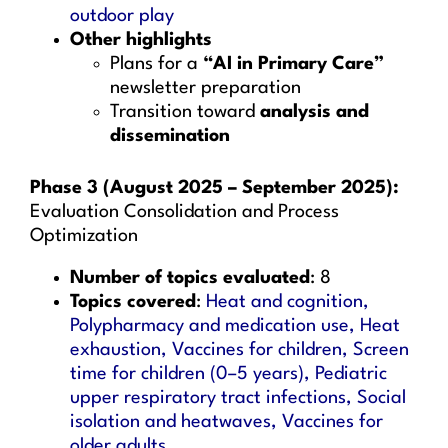
outdoor play
Other highlights
Plans for a
“AI in Primary Care”
newsletter preparation
Transition toward
analysis and
dissemination
Phase 3 (August 2025 – September 2025):
Evaluation Consolidation and Process
Optimization
Number of topics evaluated
: 8
Topics covered
:
Heat and cognition,
Polypharmacy and medication use, Heat
exhaustion, Vaccines for children, Screen
time for children (0–5 years), Pediatric
upper respiratory tract infections, Social
isolation and heatwaves, Vaccines for
older adults