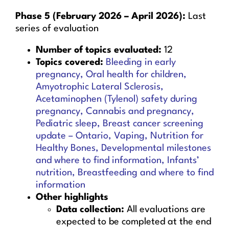
Phase 5 (February 2026 – April 2026):
Last
series of evaluation
Number of topics evaluated:
12
Topics covered:
Bleeding in early
pregnancy, Oral health for children,
Amyotrophic Lateral Sclerosis,
Acetaminophen (Tylenol) safety during
pregnancy, Cannabis and pregnancy,
Pediatric sleep, Breast cancer screening
update – Ontario, Vaping, Nutrition for
Healthy Bones, Developmental milestones
and where to find information, Infants’
nutrition, Breastfeeding and where to find
information
Other highlights
Data collection:
All evaluations are
expected to be completed at the end