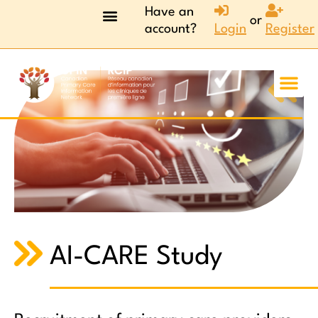
Have an
or
account?
Login
Register
AI-CARE Study