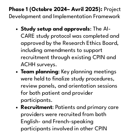
Phase 1 (Octobre 2024– Avril 2025):
Project
Development and Implementation Framework
Study setup and approvals
: The AI-
CARE study protocol was completed and
approved by the Research Ethics Board,
including amendments to support
recruitment through existing CPIN and
ACHH surveys.
Team planning
: Key planning meetings
were held to finalize study procedures,
review panels, and orientation sessions
for both patient and provider
participants.
Recruitment
: Patients and primary care
providers were recruited from both
English- and French-speaking
participants involved in other CPIN