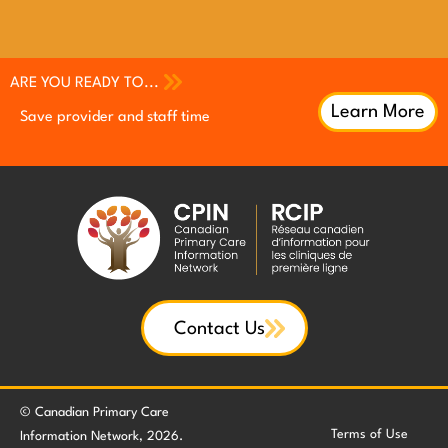
ARE YOU READY TO...
Learn More
Save provider and staff time
Increase patient engagement
Increase patient engagement
Earn continuing professional
Earn continuing professional
Improve QI efforts with patient
development (CPD) credits
development (CPD) credits
feedback
Contact Us
© Canadian Primary Care
Terms of Use
Information Network, 2026.