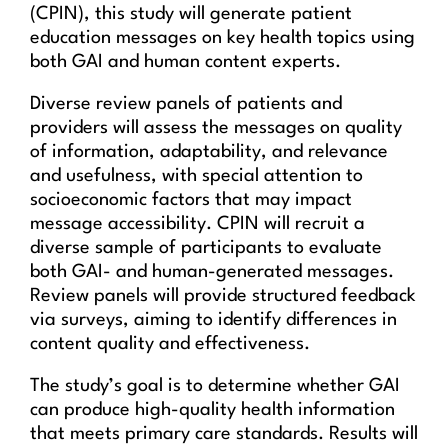
(CPIN), this study will generate patient
education messages on key health topics using
both GAI and human content experts.
Diverse review panels of patients and
providers will assess the messages on quality
of information, adaptability, and relevance
and usefulness, with special attention to
socioeconomic factors that may impact
message accessibility. CPIN will recruit a
diverse sample of participants to evaluate
both GAI- and human-generated messages.
Review panels will provide structured feedback
via surveys, aiming to identify differences in
content quality and effectiveness.
The study’s goal is to determine whether GAI
can produce high-quality health information
that meets primary care standards. Results will