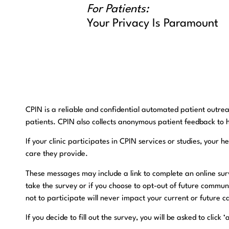
For Patients:
Your Privacy Is Paramount
CPIN is a reliable and confidential automated patient outrea
patients. CPIN also collects anonymous patient feedback to 
If your clinic participates in CPIN services or studies, you
care they provide.
​These messages may include a link to complete an online surv
take the survey or if you choose to opt-out of future commun
not to participate will never impact your current or future c
​If you decide to fill out the survey, you will be asked to cli