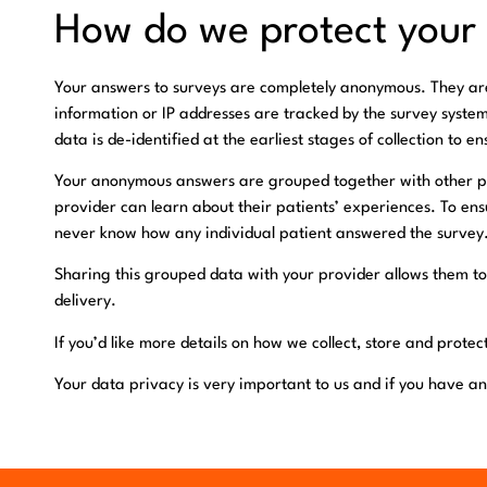
How do we protect your
Your answers to surveys are completely anonymous. They are 
information or IP addresses are tracked by the survey syste
data is de-identified at the earliest stages of collection to e
Your anonymous answers are grouped together with other pa
provider can learn about their patients’ experiences. To ens
never know how any individual patient answered the survey
Sharing this grouped data with your provider allows them to
delivery.
If you’d like more details on how we collect, store and prote
Your data privacy is very important to us and if you have an