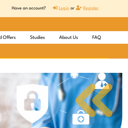
Have an account?
Login
or
Register
d Offers
Studies
About Us
FAQ