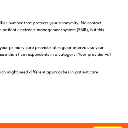
ifier number that protects your anonymity. No contact
’s patient electronic management system (EMR), but this
ur primary care provider at regular intervals so your
more than five respondents in a category. Your provider will
hich might need different approaches in patient care