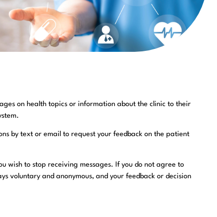
ges on health topics or information about the clinic to their
ystem.
ons by text or email to request your feedback on the patient
you wish to stop receiving messages. If you do not agree to
always voluntary and anonymous, and your feedback or decision