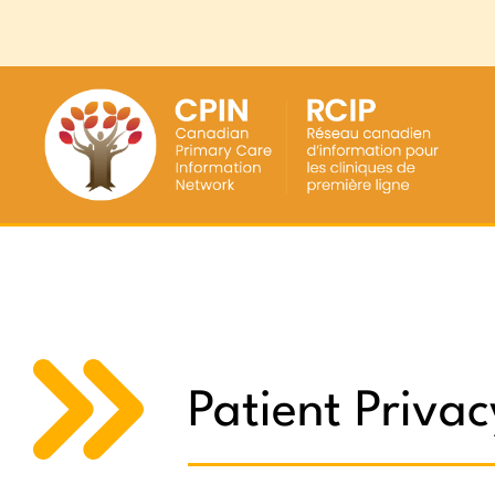
Patient Privac