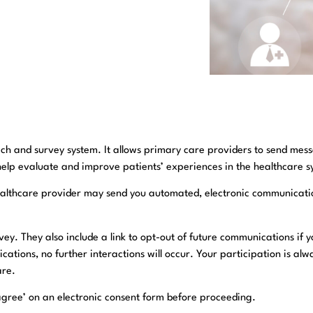
ch and survey system. It allows primary care providers to send messa
help evaluate and improve patients’ experiences in the healthcare s
r healthcare provider may send you automated, electronic communicati
ey. They also include a link to opt-out of future communications if 
ications, no further interactions will occur. Your participation is 
are.
ck ‘agree’ on an electronic consent form before proceeding.