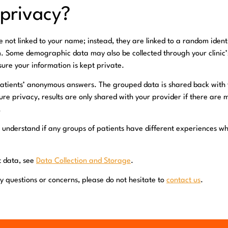
 privacy?
not linked to your name; instead, they are linked to a random ident
m. Some demographic data may also be collected through your clinic
nsure your information is kept private.
tients’ anonymous answers. The grouped data is shared back with yo
ure privacy, results are only shared with your provider if there are 
.
 understand if any groups of patients have different experiences w
ct data, see
Data Collection and Storage
.
y questions or concerns, please do not hesitate to
contact us
.