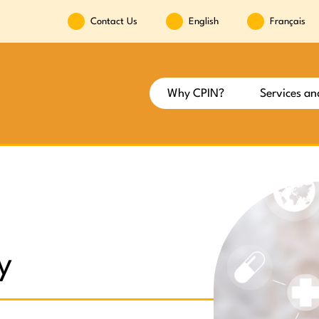
Contact Us
English
Français
Why CPIN?
Services an
y