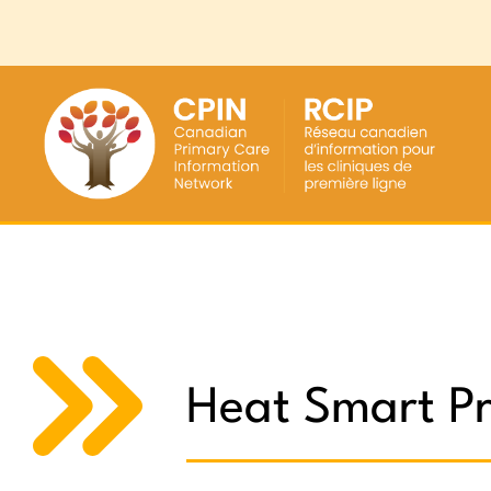
Heat Smart Pr