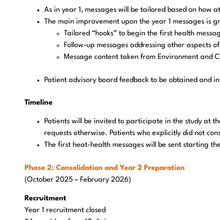
As in year 1, messages will be tailored based on how at-
The main improvement upon the year 1 messages is great
Tailored “hooks” to begin the first health messa
Follow-up messages addressing other aspects of t
Message content taken from Environment and C
Patient advisory board feedback to be obtained and in
Timeline
Patients will be invited to participate in the study at t
requests otherwise. Patients who explicitly did not con
The first heat-health messages will be sent starting t
Phase 2: Consolidation and Year 2 Preparation
(October 2025 – February 2026)
Recruitment
Year 1 recruitment closed