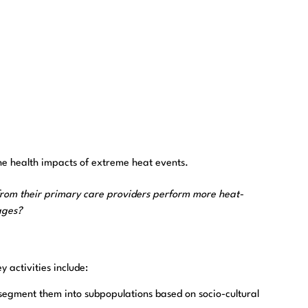
e health impacts of extreme heat events.
 from their primary care providers perform more heat-
ages?
y activities include:
d segment them into subpopulations based on socio-cultural