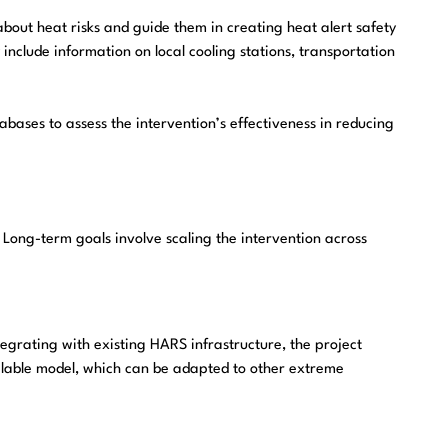
about heat risks and guide them in creating heat alert safety
nclude information on local cooling stations, transportation
bases to assess the intervention’s effectiveness in reducing
Long-term goals involve scaling the intervention across
grating with existing HARS infrastructure, the project
 scalable model, which can be adapted to other extreme