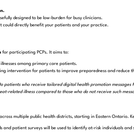
an.
efully designed to be low-burden for busy clinicians.
t could directly benefit your patients and your practice.
n
for participating PCPs. It aims to:
d illnesses among primary care patients.
g intervention for patients to improve preparedness and reduce th
o patients who receive tailored digital health promotion messages
eat-related illness compared to those who do not receive such mess
ross multiple public health districts, starting in Eastern Ontario. Ke
s and patient surveys will be used to identify at-risk individuals an