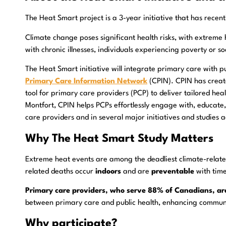
The Heat Smart project is a 3-year initiative that has rece
Climate change poses significant health risks, with extreme
with chronic illnesses, individuals experiencing poverty or s
The Heat Smart initiative will integrate primary care with p
Primary Care Information Network
(CPIN). CPIN has create
tool for primary care providers (PCP) to deliver tailored hea
Montfort, CPIN helps PCPs effortlessly engage with, educate,
care providers and in several major initiatives and studies
Why The Heat Smart Study Matters
Extreme heat events are among the deadliest climate-relate
related deaths occur
indoors
and are
preventable
with time
Primary care providers, who serve 88% of Canadians, are 
between primary care and public health, enhancing communit
Why participate?