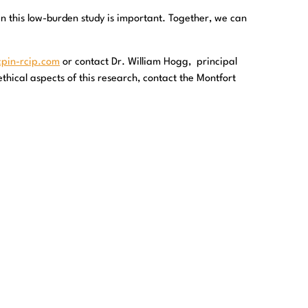
in this low-burden study is important. Together, we can
cpin-rcip.com
or contact Dr. William Hogg, principal
thical aspects of this research, contact the Montfort