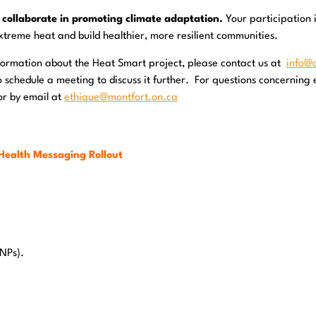
 collaborate in promoting climate adaptation.
Your participation 
xtreme heat and build healthier, more resilient communities.
 information about the Heat Smart project, please contact us at
info@
schedule a meeting to discuss it further. For questions concerning e
or by email at
ethique@montfort.on.ca
Health Messaging Rollout
/NPs).