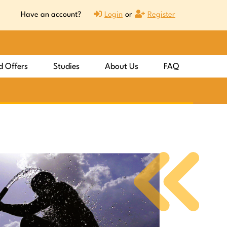
Have an account?
Login
or
Register
d Offers
Studies
About Us
FAQ