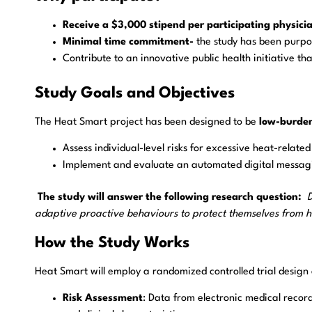
Receive a $3,000 stipend per participating physici
Minimal time commitment-
the study has been purpos
Contribute to an innovative public health initiative tha
Study Goals and Objectives
The Heat Smart project has been designed to be
low-burde
Assess individual-level risks for excessive heat-relate
Implement and evaluate an automated digital messagin
The study will answer the following research question:
D
adaptive proactive behaviours to protect themselves from h
How the Study Works
Heat Smart will employ a randomized controlled trial design ac
Risk Assessment
: Data from electronic medical record