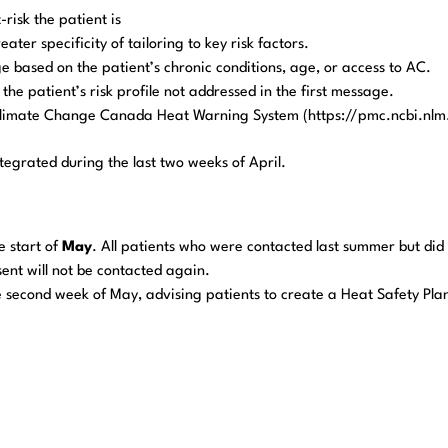
risk the patient is
er specificity of tailoring to key risk factors.
ge based on the patient’s chronic conditions, age, or access to AC.
he patient’s risk profile not addressed in the first message.
limate Change Canada Heat Warning System (https://pmc.ncbi.nlm
tegrated during the last two weeks of April.
he start of
May
. All patients who were contacted last summer but did
sent will not be contacted again.
he second week of May, advising patients to create a Heat Safety Pla