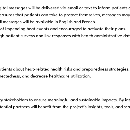
ital messages will be delivered via email or text to inform patients 
easures that patients can take to protect themselves, messages may i
ll messages will be available in English and French.
ied of impending heat events and encouraged to activate their plans.
h patient surveys and link responses with health administrative data
ents about heat-related health risks and preparedness strategies. 
nectedness, and decrease healthcare utilization.
 stakeholders to ensure meaningful and sustainable impacts. By inte
tential partners will benefit from the project’s insights, tools, and