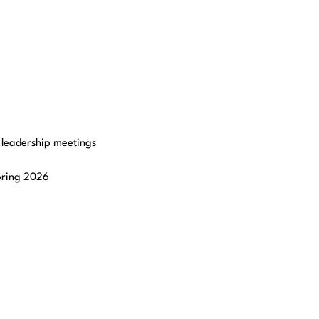
r leadership meetings
Spring 2026