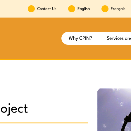
Contact Us
English
Français
Why CPIN?
Services an
oject