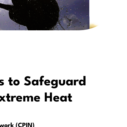
s to Safeguard
Extreme Heat
twork (CPIN)