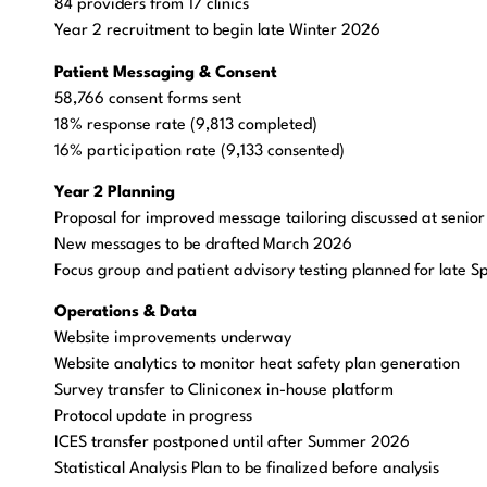
84 providers from 17 clinics
Year 2 recruitment to begin late Winter 2026
Patient Messaging & Consent
58,766 consent forms sent
18% response rate (9,813 completed)
16% participation rate (9,133 consented)
Year 2 Planning
Proposal for improved message tailoring discussed at senio
New messages to be drafted March 2026
Focus group and patient advisory testing planned for late 
Operations & Data
Website improvements underway
Website analytics to monitor heat safety plan generation
Survey transfer to Cliniconex in-house platform
Protocol update in progress
ICES transfer postponed until after Summer 2026
Statistical Analysis Plan to be finalized before analysis