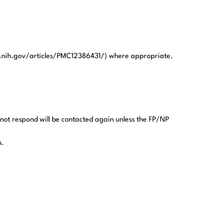
.nih.gov/articles/PMC12386431/) where appropriate.
 not respond will be contacted again unless the FP/NP
n.