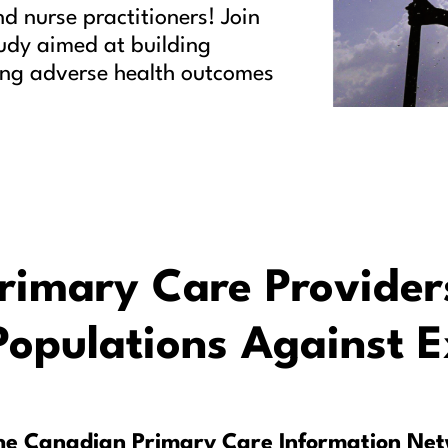
d nurse practitioners! Join
tudy aimed at building
cing adverse health outcomes
imary Care Provider
Populations Against 
the Canadian Primary Care Information Ne