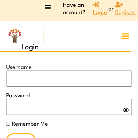
Have an
or
account?
Login
Register
Login
Username
Password
Remember Me