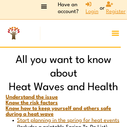
Have an
or
account?
Login
Register
All you want to know
about
Heat Waves and Health
Understand the issue
Know the risk factors
Know how to keep yourself and others safe
during a heat wave
Start planning in the spring for heat events