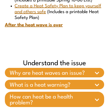
(Includes a printable Spring To-Do List)
Create a Heat Safety Plan to keep yourself
and others safe
(Includes a printable Heat
Safety Plan)
After the heat wave is over
Understand the issue
Why are heat waves an issue?
What is a heat warning?
How can heat be a health
problem?