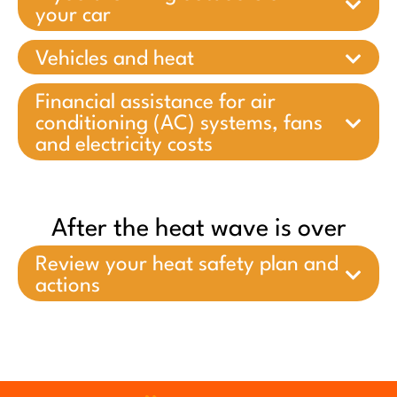
your car
Vehicles and heat
Financial assistance for air
conditioning (AC) systems, fans
and electricity costs
After the heat wave is over
Review your heat safety plan and
actions