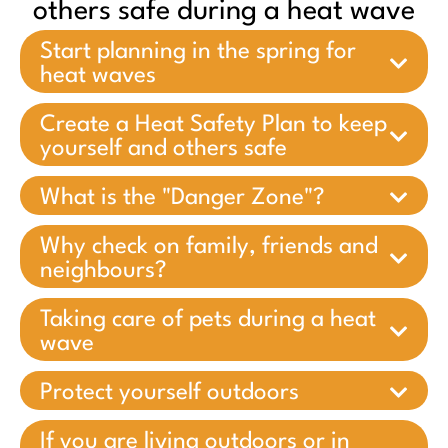
others safe during a heat wave
Start planning in the spring for
heat waves
Create a Heat Safety Plan to keep
yourself and others safe
What is the "Danger Zone"?
Why check on family, friends and
neighbours?
Taking care of pets during a heat
wave
Protect yourself outdoors
If you are living outdoors or in