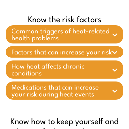
Know the risk factors
Common triggers of heat-related
health problems
Factors that can increase your risk
How heat affects chronic
conditions
Medications that can increase
your risk during heat events
Know how to keep yourself and