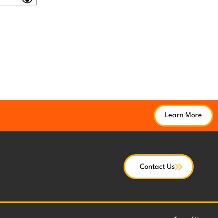
Learn More
Contact Us