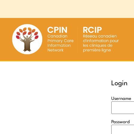
Login
Username
Password