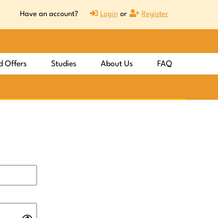
Have an account?
Login
or
Register
d Offers
Studies
About Us
FAQ