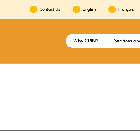
Contact Us
English
Français
Why CPIN?
Services an