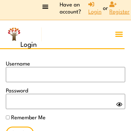
Have an
or
account?
Login
Register
Login
Username
Password
Remember Me