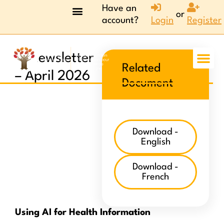
Have an
or
account?
Login
Register
AI newsletter
Related
– April 2026
Document
Download -
English
Download -
French
Using AI for Health Information