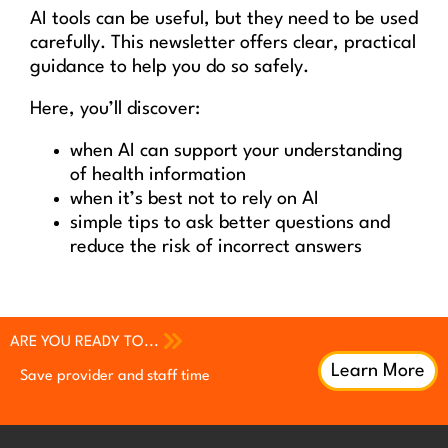
AI tools can be useful, but they need to be used
carefully. This newsletter offers clear, practical
guidance to help you do so safely.
Here, you’ll discover:
when AI can support your understanding
of health information
when it’s best not to rely on AI
simple tips to ask better questions and
reduce the risk of incorrect answers
ARE YOU READY TO...
Learn More
Save provider and staff time
Increase patient engagement
Increase patient engagement
Earn continuing professional
Earn continuing professional
Improve QI efforts with patient
development (CPD) credits
development (CPD) credits
feedback