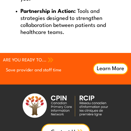
Partnership in Action:
Tools and
strategies designed to strengthen
collaboration between patients and
healthcare teams.
ARE YOU READY TO...
Learn More
Save provider and staff time
Increase patient engagement
Increase patient engagement
Earn continuing professional
Earn continuing professional
Improve QI efforts with patient
development (CPD) credits
development (CPD) credits
feedback