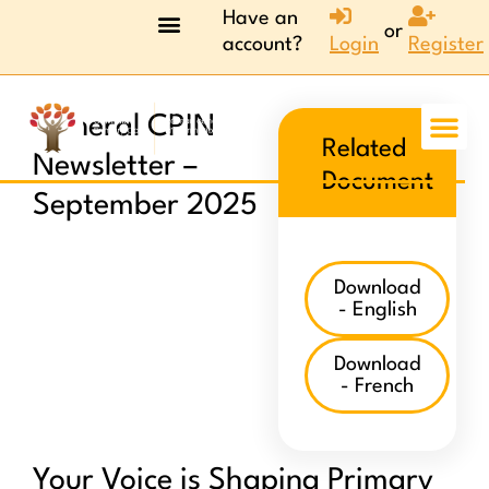
Have an
or
account?
Login
Register
General CPIN
Related
Newsletter –
Document
September 2025
Download
- English
Download
- French
Your Voice is Shaping Primary