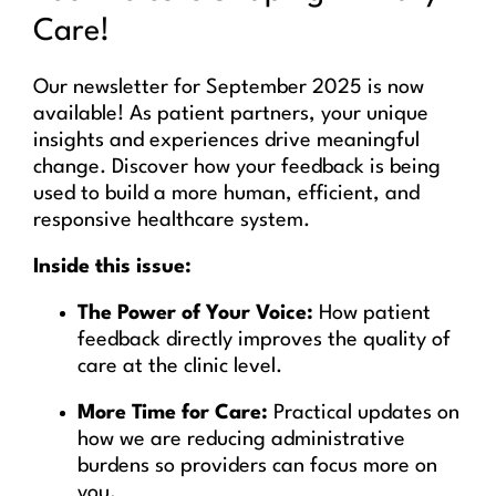
Care!
Our newsletter for September 2025 is now
available! As patient partners, your unique
insights and experiences drive meaningful
change. Discover how your feedback is being
used to build a more human, efficient, and
responsive healthcare system.
Inside this issue:
The Power of Your Voice:
How patient
feedback directly improves the quality of
care at the clinic level.
More Time for Care:
Practical updates on
how we are reducing administrative
burdens so providers can focus more on
you.